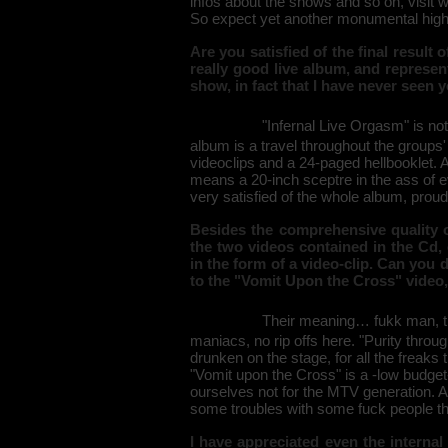
infos about the shows and so on, visit 
So expect yet another monumental highl
Are you satisfied of the final result 
really good live album, and represe
show, in fact that I have never seen 
"Infernal Live Orgasm" is not
album is a travel throughout the groups' 
videoclips and a 24-paged hellbooklet. A
means a 20-inch sceptre in the ass of e
very satisfied of the whole album, proud
Besides the comprehensive quality of 
the two videos contained in the Cd,
in the form of a video-clip. Can you
to the "Vomit Upon the Cross" video,
Their meaning… fukk man, tha
maniacs, no rip offs here. "Purity thro
drunken on the stage, for all the freaks
"Vomit upon the Cross" is a -low budge
ourselves not for the MTV generation. 
some troubles with some fuck people th
I have appreciated even the internal