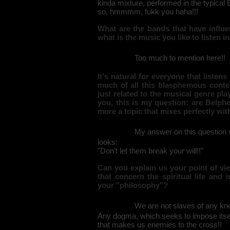
kinda mixture, performed in the typica
so, hmmmm, fukk you haha!!!
What are the bands that have influe
what is the music you like to listen i
Too much to mention here!!
It's natural for everyone that liste
much of all this blasphemous conten
just related to the musical genre pla
you, this is my question: are Belphe
more a topic that mixes perfectly wi
My answer on this question s
looks:
"Don't let them break your will!!"
Can you explain us your point of vie
that concern the spiritual life and
your "philosophy"?
We are not slaves of any knee
Any dogma, which seeks to impose itself
that makes us enemies to the cross!!