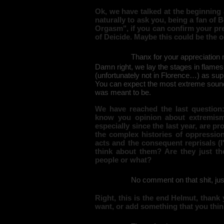
Ok, we have talked at the beginning
naturally to ask you, being a fan of
Orgasm", if you can confirm your pre
of Deicide. Maybe this could be the o
Thanx for your appreciation m
Damn right, we lay the stages in flames,
(unfortunately not in Florence…) as supp
You can expect the most extreme sound co
was meant to be.
We have reached the last question: 
know you opinion about extremism 
especially since the last year, are pr
the complex histories of oppression
acts and the consequent reprisals (I
think about them? Are they just th
people or what?
No comment on that shit, jus
Right, this is the end Helmut, thank
want, or add something that you thin