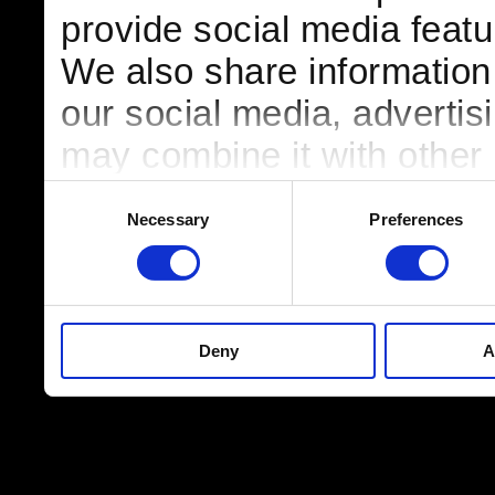
provide social media featur
We also share information 
our social media, advertis
may combine it with other 
to them or that they’ve col
Consent
Necessary
Preferences
Selection
services.
Deny
A