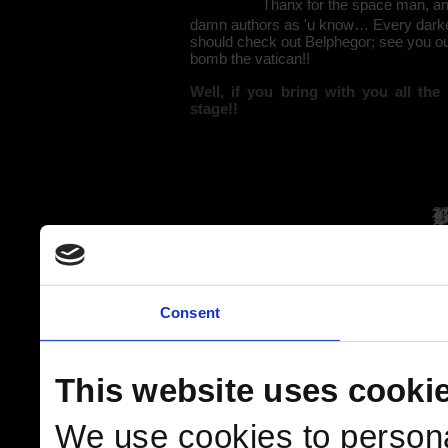
Thanx for the space man, and
damn authors as 'u know… Every darkes
should check out Belphegor; see you out
bomb the vatican!!
Well, if you bring with you all th
stage!!
Consent
This website uses cooki
We use cookies to persona