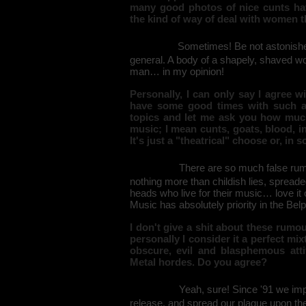
many good photos of nice cunts hav
the kind of way of deal with women 
Sometimes! Be not astonished,
general. A body of a shapely, shaved wom
man… in my opinion!
Personally, I can only say I agree 
have some good times with such as
topics and let me ask you how much
music; I mean cunts, goats, blood, i
It's just a "theatrical" choose or, in 
There are so much false rum
nothing more than childish lies, spread
heads who live for their music… love it 
Music has absolutely priority in the Be
I don't give a shit about these rumo
personally I consider it a perfect mi
obscure, evil and blasphemous atti
Metal hordes. Do you agree?
Yeah, sure! Since '91 we imp
release, and spread our plague upon the