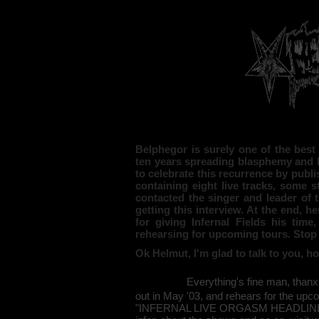
Belphegor is surely one of the best
ten years spreading blasphemy and h
to celebrate this recurrence by publi
containing eight live tracks, some 
contacted the singer and leader of 
getting this interview. At the end, he
for giving Infernal Fields his time
rehearsing for upcoming tours. Stop h
Ok Helmut, I'm glad to talk to you, 
Everything's fine man, thanx
out in May '03, and rehears for the upc
"INFERNAL LIVE ORGASM HEADLINERT