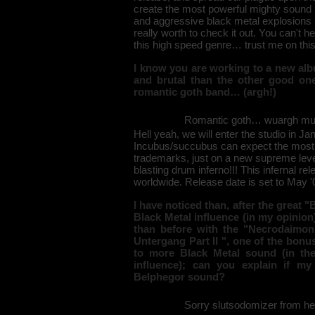
create the most powerful mighty sound 
and aggressive black metal explosions 
really worth to check it out. You can't h
this high speed genre… trust me on this
I know you are working to a new alb
and brutal than the other good on
romantic goth band… (argh!)
Romantic goth… wuargh must 
Hell yeah, we will enter the studio in Ja
Incubus/succubus can expect the most h
trademarks, just on a new supreme leve
blasting drum inferno!!! This infernal re
worldwide. Release date is set to May '0
I have noticed than, after the great 
Black Metal influence (in my opinio
than before with the "Necrodaimon
Untergang Part II ", one of the bonus 
to more Black Metal sound (in th
influence); can you explain if my
Belphegor sound?
Sorry slutsodomizer from hel