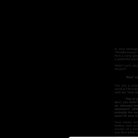
A very strange 
"Kristkrossare"
its's a very go
a powerful warl
Hails! Let’s be
means?
“Blod” means b
You are a rela
miniCd (“Kristk
with the Total H
First of all, "K
don’t you think
we released tw
sakrament" (lim
probably the mo
years for your r
Your music isn’
battles and so
smoke of a batt
you feel while 