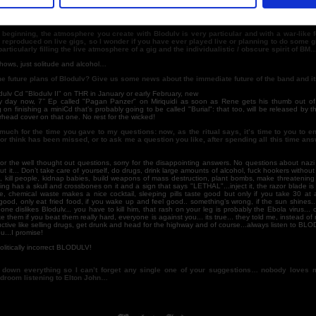
’s your opinion about the depressive / suicidal trend that’s growing on BM nowadays?
now anything about that guy or his label, but I guess he didn’t like our demos very much...
e beginning, the atmosphere you create with Blodulv is very particular and with a war-like fee
 reproduced on live gigs, so I wonder if you have ever played live or planning to do some g
articularly filling the live atmosphere of a gig and the individualistic / obscure spirit of BM
hows, just solitude and alcohol…
e future plans of Blodulv? Give us some news about the immediate future of the band and i
lv Cd "Blodulv II" on THR in January or early February, new
ny day now, 7’’ Ep called "Pagan Panzer" on Miriquidi as soon as Rene gets his thumb out of
g on finishing a miniCd that’s probably going to be called "Burial": that too, will be released by 
head cover on that one. No rest for the wicked!
much for the time you gave to my questions: now, as the ritual says, it’s time to you to e
 or think has been missed, or to ask me a question you like, after spending all this time an
or the well thought out questions, sorry for the disappointing answers. No questions about nazi
ut it... Don’t take care of yourself, do drugs, drink large amounts of alcohol, fuck hookers withou
ff, kill people, kidnap babies, build weapons of mass destruction, plant bombs, make threatening 
ing has a skull and crossbones on it and a sign that says "LETHAL"...inject it, the razor blade is 
ke, chemical waste makes a nice cocktail, sleeping pills taste good but only if you take 30 at 
good, only eat fried food, if you wake up and feel good.. something’s wrong, if the sun shines...
one dislikes Blodulv... you have to kill him, that rash on your leg is probably the Ebola virus... cut 
e them if you beat them really hard, everyone is against you... its true... they told me, instead of 
tive like selling drugs, get drunk and head for the highway and of course...always listen to BL
...I promise!
litically incorrect BLODULV!
g down everything so I can’t forget any single one of your suggestions… nobody loves 
edroom listening to Elton John…