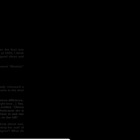
er the first one
of 2002, I think
s good ideas and
e word “Blodulv”
eady released a
came to the deal
vious difference,
ght time...)
Yes,
ntitled "Ulvens
holocaust rex is
have to wait two
on the hill!!
nking about war,
ting the wall of
u agree? What do