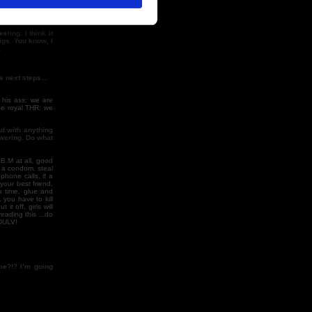
ling: I think it
igs. You know, I
…
ts next steps…
 his ass; we are
the royal THR; we
nd with anything
swering. Do what
 B.M at all, good
t a condom, steal
phone calls, if a
your best friend,
a time, glue and
 you have to kill
it off, girls will
reading this ...do
ODULV!
me?!? I’m going