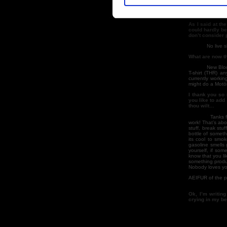
his label? What
I don’t k
As I said at th
could hardly be
don’t consider p
No live s
What are now th
New Blodu
T-shirt (THR) a
currently workin
might do a Motör
I thank you so 
you like to add
thou wilt…
Tanks f
work! That’s abo
stuff, break stu
bottle of someth
its cool to smo
gasoline smells 
yourself, if some
know that you lik
something produc
Nobody loves you
AEIFUR of the po
Ok, I’m writin
crying in my b