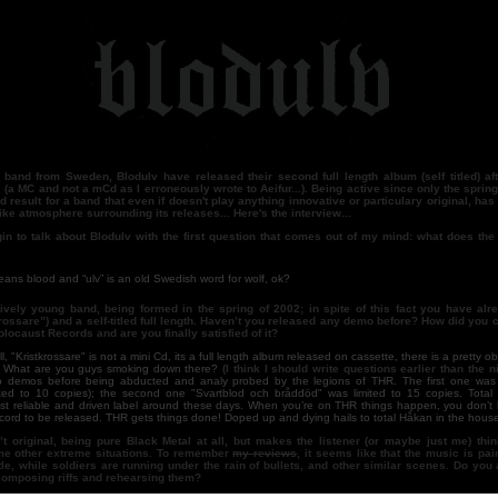
band from Sweden, Blodulv have released their second full length album (self titled) aft
 (a MC and not a mCd as I erroneously wrote to Aeifur...). Being active since only the spring 
od result for a band that even if doesn't play anything innovative or particulary original, ha
ike atmosphere surrounding its releases... Here's the interview...
gin to talk about Blodulv with the first question that comes out of my mind: what does th
lood and “ulv” is an old Swedish word for wolf, ok?
tively young band, being formed in the spring of 2002; in spite of this fact you have alr
rossare”) and a self-titled full length. Haven’t you released any demo before? How did you 
olocaust Records and are you finally satisfied of it?
ristkrossare" is not a mini Cd, its a full length album released on cassette, there is a pretty ob
? What are you guys smoking down there?
(I think I should write questions earlier than the ni
o demos before being abducted and analy probed by the legions of THR. The first one was e
ited to 10 copies); the second one "Svartblod och bråddöd" was limited to 15 copies. Total 
st reliable and driven label around these days. When you’re on THR things happen, you don’t 
ecord to be released. THR gets things done! Doped up and dying hails to total Håkan in the house 
t original, being pure Black Metal at all, but makes the listener (or maybe just me) thi
me other extreme situations. To remember
my reviews
, it seems like that the music is pain
le, while soldiers are running under the rain of bullets, and other similar scenes. Do yo
composing riffs and rehearsing them?