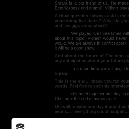
Smara is a big friend of us. He made 
Beatrik (bass and drums); Vidharr play
A ritual question I always ask is the
concerning live dates? What do you 
and live gigs atmosphere?
We played live three times wit
about this topic. Vidharr would never 
would. We are always in conflict about l
it will be a good show.
And about the future of Chelmno, w
any anticipation about your future pl
In a short time we will begin t
Smara.
This is the end… thank you for your 
words. Feel free to end this intervie
Let’s meet together one day, in 
Chelmno: the end of human race.
Oh well, maybe one day it could be 
aeons…” everything could happen…