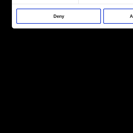
Deny
A