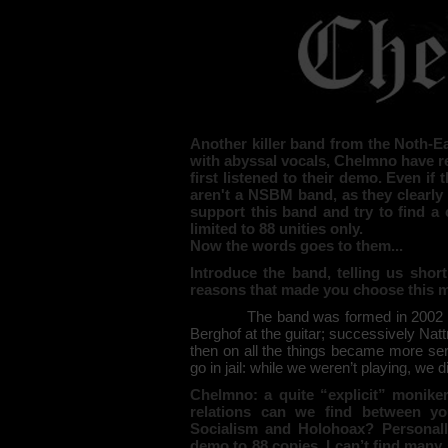
Another killer band from the Noth-Ea
with abyssal vocals, Chelmno have re
first listened to their demo. Even i
aren't a NSBM band, as they clearly 
support this band and try to find a 
limited to 88 unities only.
Now the words goes to them...
Introduce the band, telling us short
reasons that made you choose this 
The band was formed in 2002 wi
Berghof at the guitar; successively Natt
then on all the things became more se
go in jail: while we weren’t playing, we d
Chelmno: a quite “explicit” monik
relations can we find between yo
Socialism and Holohoax? Personally
demo to 88 copies, I can’t find man