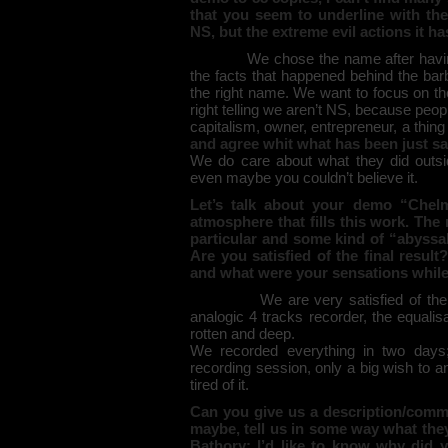
that you seem to underline with th
NS, but the extreme evil actions it 
We chose the name after having 
the facts that happened behind the ba
the right name. We want to focus on t
right telling we aren’t NS, because peo
capitalism, owner, entrepreneur, a thing 
and agree whit what has been just sa
We do care about what they did outsi
even maybe you couldn’t believe it.
Let’s talk about your demo “Chelm
atmosphere that fills this work. The
particular and some kind of “abyssa
Are you satisfied of the final resul
and what were your sensations while 
We are very satisfied of the 
analogic 4 tracks recorder, the equalis
rotten and deep.
We recorded everything in two days; 
recording session, only a big wish to 
tired of it.
Can you give us a description/comm
maybe, tell us in some way what the
Bathory: I’d like to know why did 