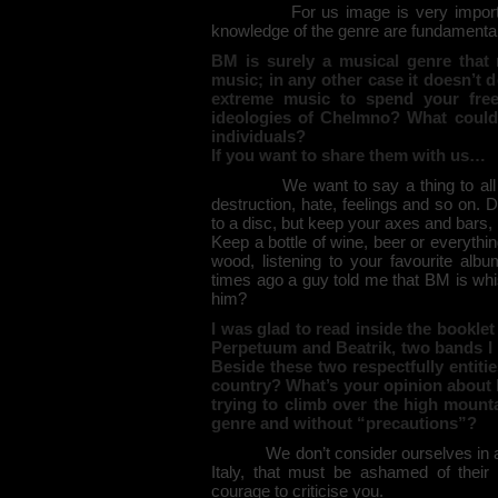
For us image is very importa
knowledge of the genre are fundamental
BM is surely a musical genre that
music; in any other case it doesn’t
extreme music to spend your fre
ideologies of Chelmno? What could
individuals?
If you want to share them with us…
We want to say a thing to all 
destruction, hate, feelings and so on. D
to a disc, but keep your axes and bars, b
Keep a bottle of wine, beer or everythin
wood, listening to your favourite a
times ago a guy told me that BM is wh
him?
I was glad to read inside the bookle
Perpetuum and Beatrik, two bands I r
Beside these two respectfully entit
country? What’s your opinion about I
trying to climb over the high mounta
genre and without “precautions”?
We don’t consider ourselves in a
Italy, that must be ashamed of thei
courage to criticise you.