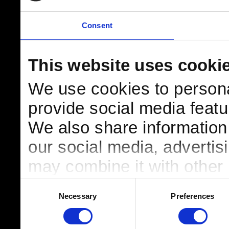
Consent
This website uses cooki
We use cookies to persona
provide social media featur
We also share information 
our social media, advertis
may combine it with other 
to them or that they’ve col
Consent
Necessary
Preferences
Selection
services.