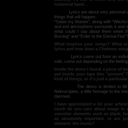
historical band…
Lyrics are about very personal
things that will happen.
“Satan my Master”, along with “Witchcra
and evil atmosphere surrounds it and s
what could I say about them when thi
Burning” and “Enter to the Eternal Fire”
What inspires your songs? What ar
lyrics and how does a Chelmno song 
Lyrics come out from an individ
side, come out depending on the feeling
Inside the demo I found a piece of b
put inside your tape this “present”?
kind of things, or it's just a particu
The demo is limited to 88
Nekrocopies, a little homage to the ine
damned.
I have appreciated a lot your artw
much do you care about image in 
consider elements such as black, fac
as absolutely important, or are j
element: the music?