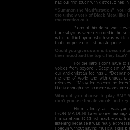
had our first touch with distros, zines i
“Summon the Manifestation”, your dem
the unholy verb of Black Metal like 
the creation of it.
Plans of this demo was several... b
tracks/hymns were recorded in the summ
with the third hymn which was written 
that compose our first masterpiece.
Could you give us a short descripti
their mood and the topic they face?
For the intro I don't have to say a lo
voices from beyond...”Scepticism of B
our anti-christian feelings… “Despair 
the end of world and with chaos, a 
releases... “Misty fog covers the fores
title is enough and no more words are 
Why did you choose to play BM? W
don’t you use female vocals and ke
Hmm... firstly, as I was young I l
IRON MAIDEN! Later some hearings ad
Immortal and R Christ mayb,e and fro
listening because it was really expres
I begun without having musical skills pl