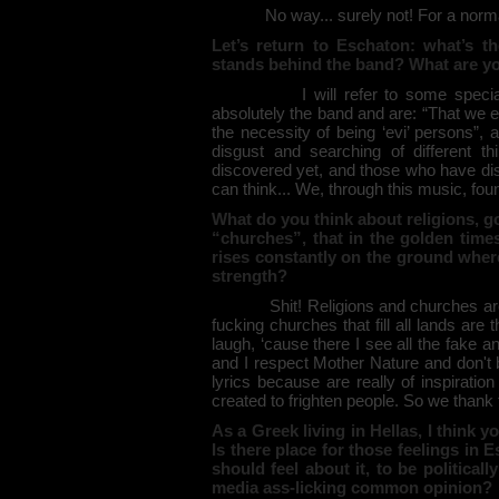
No way... surely not! For a normal 
Let’s return to Eschaton: what’s th
stands behind the band? What are yo
I will refer to some special word
absolutely the band and are: “That we e
the necessity of being ‘evi’ persons”, 
disgust and searching of different t
discovered yet, and those who have dis
can think... We, through this music, found
What do you think about religions, 
“churches”, that in the golden time
rises constantly on the ground where
strength?
Shit! Religions and churches are for
fucking churches that fill all lands are t
laugh, ‘cause there I see all the fake 
and I respect Mother Nature and don't
lyrics because are really of inspiration 
created to frighten people. So we than
As a Greek living in Hellas, I think 
Is there place for those feelings in
should feel about it, to be politica
media ass-licking common opinion?