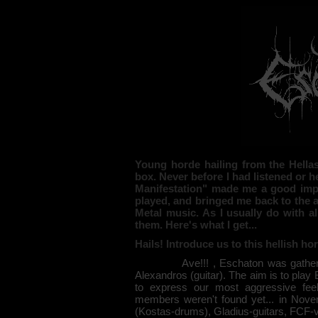
Young horde hailing from the Hella
box. Never before I had listened or 
Manifestation" made me a good impr
played, and bringed me back to the 
Metal music. As I usually do with al
them. Here's what I get...
Hails! Introduce us to this hellish 
Ave!!! , Eschaton was gathered ba
Alexandros (guitar). The aim is to play 
to express our most aggressive fee
members weren't found yet... in Nove
(Kostas-drums), Gladius-guitars, FCF-v