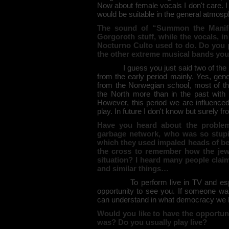
Now about female vocals I don't care. I
would be suitable in the general atmosp
The sound of “Summon the Manif
Gorgoroth stuff, while the vocals,
Nocturno Culto used to do. Do you p
the other extreme musical bands you
I guess you just said two of the ba
from the early period mainly. Yes, gen
from the Norwegian school, most of t
the North more than in the past with t
However, this period we are influence
play. In future I don't know but surely f
Have you heard about the problem
garbage network, who was so stupid 
which they used impaled heads of b
the cross to remember how the jew
situation? I heard many people clai
and similar things…
To perform live in TV and especia
opportunity to see you. If someone wan
can understand in what democracy we li
Would you like to have the opportun
was? Do you usually play live?