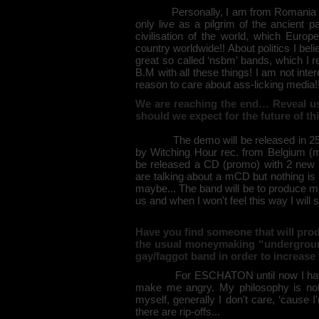
Personally, I am from Romania but I
only live as a pilgrim of the ancient p
civilisation of the world, which Europ
country worldwide!! About politics I belie
great so called ‘nsbm’ bands, which I 
B.M with all these things! I am not inte
reason to care about ass-licking media!
We are reaching the end… Reveal us
should we expect for the future of t
The demo will be released in 250 cop
by Witching Hour rec. from Belgium (more
be released a CD (promo) with 2 new 
are talking about a mCD but nothing is 
maybe... The band will be to produce 
us and when I won't feel this way I will 
Have you find someone that will pro
the usual moneymaking “undergroun
gay/faggot band in order to increase 
For ESCHATON until now I haven't
make me angry. My philosophy is not 
myself, generally I don't care, ‘cause 
there are rip-offs...