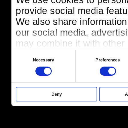
provide social media featur
We also share information 
our social media, advertis
may combine it with other 
to them or that they’ve col
Consent
Necessary
Preferences
Selection
services.
Deny
A