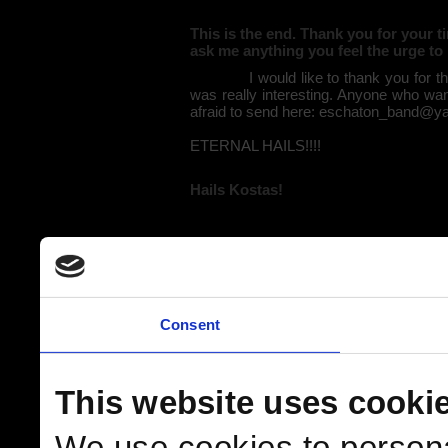
This is the end. Thank you for your 
ask me anything you feel the urge to
I would like to thank you for the sp
was really interesting. Anyone who wan
afraid to send here: eschaton_band@y
ETERNAL HAILS!!!!
Hails Kostas!
Consent
This website uses cooki
We use cookies to persona