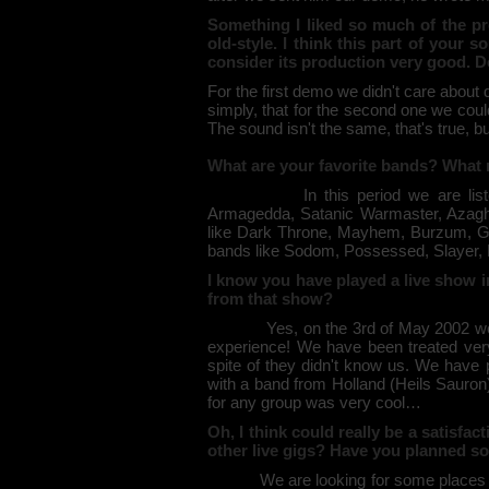
Something I liked so much of the p
old-style. I think this part of your 
consider its production very good. 
For the first demo we didn't care about 
simply, that for the second one we cou
The sound isn't the same, that's true, but 
What are your favorite bands? What mu
In this period we are listening 
Armagedda, Satanic Warmaster, Azaghal,
like Dark Throne, Mayhem, Burzum, Gor
bands like Sodom, Possessed, Slayer
I know you have played a live show i
from that show?
Yes, on the 3rd of May 2002 we play
experience! We have been treated very
spite of they didn't know us. We have 
with a band from Holland (Heils Sauron)
for any group was very cool…
Oh, I think could really be a satisfa
other live gigs? Have you planned s
We are looking for some places to pl