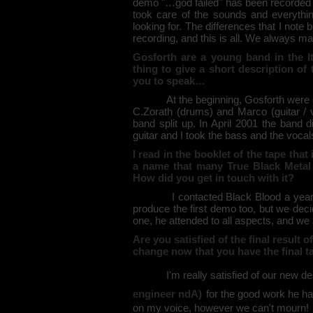
demo "…god failed" has been recorded al
took care of the sounds and everythi
looking for. The differences that I note 
recording, and this is all. We always m
Gosforth are a young band in the It
thing to give a short description of 
you to speak…
At the beginning, Gosforth were call
C.Zorath (drums) and Marco (guitar / 
band split up. In April 2001 the band d
guitar and I took the bass and the vocal
I read in the booklet of the tape th
a name that many True Black Metal 
How did you get in touch with it?
I contacted Black Blood a year ago,
produce the first demo too, but we deci
one, he attended to all aspects, and we
Are you satisfied of the final result
change now that you have the final 
I'm really satisfied of our new demo
engineer ndA)
for the good work he ha
on my voice, however we can't mourn!