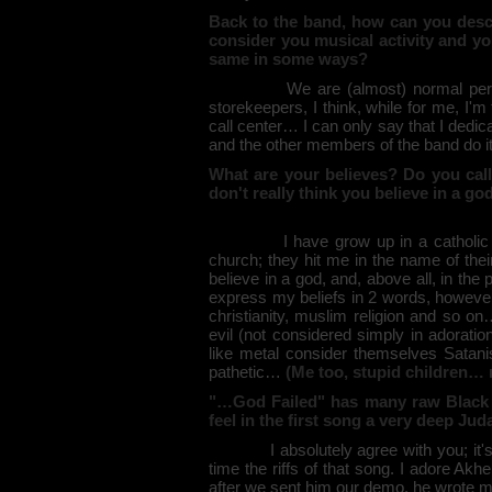
Back to the band, how can you desc
consider you musical activity and yo
same in some ways?
We are (almost) normal persons: 
storekeepers, I think, while for me, I'
call center… I can only say that I dedi
and the other members of the band do it
What are your believes? Do you call 
don't really think you believe in a g
I have grow up in a catholic fami
church; they hit me in the name of the
believe in a god, and, above all, in the 
express my beliefs in 2 words, however I
christianity, muslim religion and so on
evil (not considered simply in adorati
like metal consider themselves Satanist
pathetic…
(Me too, stupid children…
"…God Failed" has many raw Black Me
feel in the first song a very deep Ju
I absolutely agree with you; it's the
time the riffs of that song. I adore Ak
after we sent him our demo, he wrote m