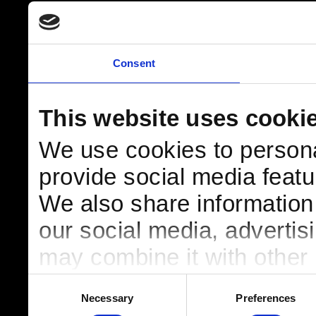
Consent
This website uses cooki
We use cookies to persona
provide social media featur
We also share information 
our social media, advertis
may combine it with other 
to them or that they’ve col
Consent
Necessary
Preferences
Selection
services.