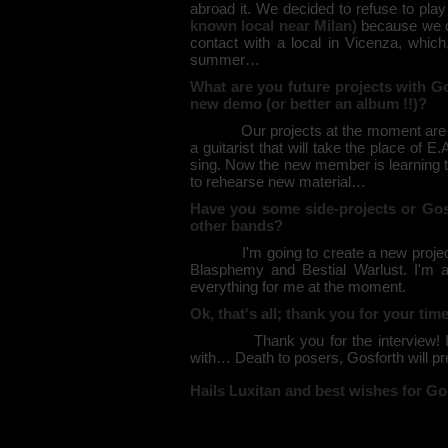
abroad it. We decided to refuse to play
known local near Milan)
because we de
contact with a local in Vicenza, whic
summer…
What are you future projects with G
new demo (or better an album !!)?
Our projects at the moment are to m
a guitarist that will take the place of E
sing. Now the new member is learning th
to rehearse new material…
Have you some side-projects or Gos
other bands?
I'm going to create a new project: s
Blasphemy and Bestial Warlust. I'm a
everything for me at the moment.
Ok, that's all; thank you for your ti
Thank you for the interview! I want
with… Death to posers, Gosforth will pre
Hails Luxitan and best wishes for Gos