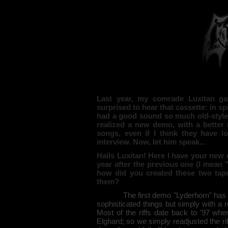
Last year, my comrade Luxitan g
surprised to hear that cassette: in sp
had a good sound so much old-style,
realized a new demo, with a better 
songs, even if I think they have los
interview. Now, let him speak...
Hails Luxitan! Here I have your ne
year after the previous one (I mean 
how did you created these two tap
them?
The first demo "Lyderhorn" has been
sophisticated things but simply with a
Most of the riffs date back to '97 wh
Elghard; so we simply readjusted the r