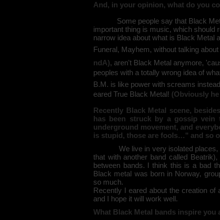
And, in your opinion, what do you c
Some people say that Black Metal mus
important thing is music, which should r
narrow idea about what is Black Metal 
Funeral, Mayhem, without talking about 
ndA)
, aren't Black Metal anymore, 'caus
peoples with a totally wrong idea of wh
B.M. is like power with screams instead
eared True Black Metal!
(Obviously he 
Recently Black Metal scene, besides 
has been struck by a gossip vein 
underground movement, and everybody
is stupid, those are fools…" and so 
We live in very isolated places, and
that with another band called Beatrik)
between bands. I think this is a bad t
Black metal was born in Norway, group
so much.
Recently I eared about the creation of 
and I hope it will work well.
What Black Metal bands inspire you