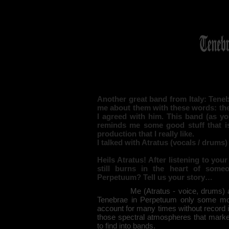
Another great band from Italy: Tene
me about them with these words: they
I agreed with him. This band (as yo
reminds me some good stuff that i
production that I really like.
I talked with Atratus (vocals / drums
Heils Atratus! After listening to yo
still burns in the heart of som
Perpetuum? Tell us your story…
Me (Atratus - voice, drums) and T
Tenebrae in Perpetuum only some mo
account for many times without record it
those spectral atmospheres that marked
to find into bands.