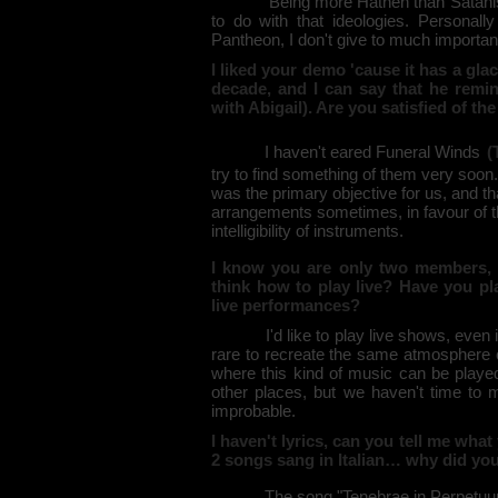
Being more Hathen than Satanist I do
to do with that ideologies. Personally
Pantheon, I don't give to much importanc
I liked your demo 'cause it has a gla
decade, and I can say that he remi
with Abigail). Are you satisfied of the
I haven't eared Funeral Winds
(
try to find something of them very soon.
was the primary objective for us, and t
arrangements sometimes, in favour of 
intelligibility of instruments.
I know you are only two members, 
think how to play live? Have you pl
live performances?
I'd like to play live shows, even if a
rare to recreate the same atmosphere o
where this kind of music can be played
other places, but we haven't time to m
improbable.
I haven't lyrics, can you tell me what
2 songs sang in Italian… why did you 
The song "Tenebrae in Perpetuum" has 