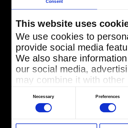
Consent
This website uses cooki
We use cookies to persona
provide social media featur
We also share information 
our social media, advertis
may combine it with other 
to them or that they’ve col
Consent
Necessary
Preferences
Selection
services.