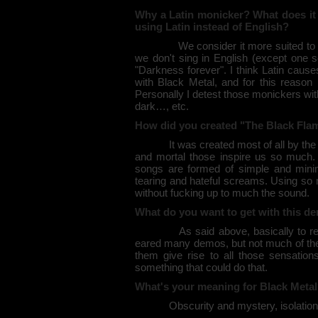
Why a Latin monicker? What does i
using Latin instead of English?
We consider it more suited to descr
we don't sing in English (except one so
"Darkness forever". I think Latin cause
with Black Metal, and for this reaso
Personally I detest those monickers w
dark…, etc.
How did you created "The Black Fla
It was created most of all by the will 
and mortal those inspire us so much. I
songs are formed of simple and minim
tearing and hateful screams. Using so 
without fucking up to much the sound.
What do you want to get with this d
As said above, basically to realise
eared many demos, but not much of the
them give rise to all those sensations
something that could do that.
What's your meaning for Black Meta
Obscurity and mystery, isolation and