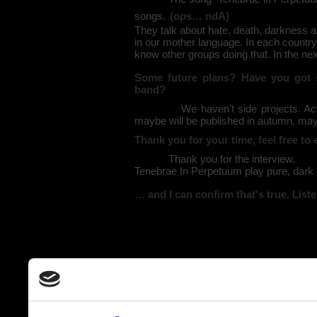
songs.
(ops… ndA)
They talk about hate, death, darkness an
in our mother language. In each country 
know other groups doing that. In the next
Some future plans? Have you got s
band?
We haven't side projects. Actually 
maybe will be published in autumn, ma
Thank you for your time, feel free t
Thank you for the interview.
Tenebrae In Perpetuum play pure, dark 
… and I can confirm that's true. List