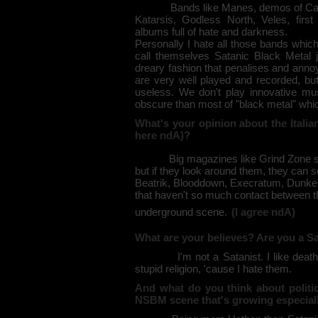
Bands like Manes, demos of Carpat
Katarsis, Godless North, Veles, fi
albums full of hate and darkness.
Personally I hate all those bands whic
call themselves Satanic Black Metal ju
dreary fashion that penalises and annoys
are very well played and recorded, but 
useless. We don't play innovative mu
obscure than most of "black metal" whi
What's your opinion about the Italia
here ndA)?
Big magazines like Grind Zone say th
but if they look around them, they can see 
Beatrik, Blooddown, Execratum, Dunke
that haven't so much contact between th
underground scene.
(I agree ndA)
What are your believes? Are you a Sa
I'm not a Satanist. I like death, obs
stupid religion, 'cause I hate them.
And what do you think about politics
NSBM scene that's growing especial